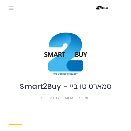
Ski
t
conten
סמארט טו ביי - Smart2Buy
MEMBER SINCE ינואר 23, 2025