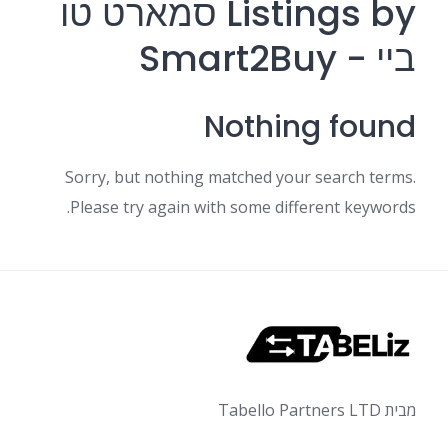
Listings by סמארט טו
ביי - Smart2Buy
Nothing found
Sorry, but nothing matched your search terms.
Please try again with some different keywords.
מבית Tabello Partners LTD